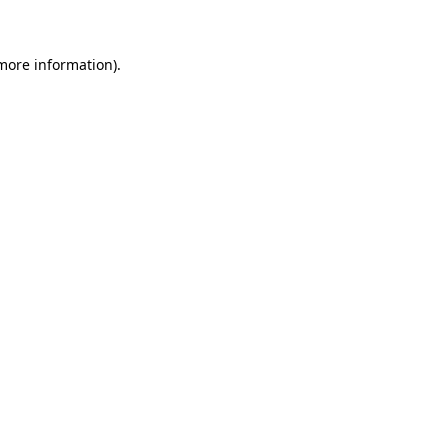
more information)
.