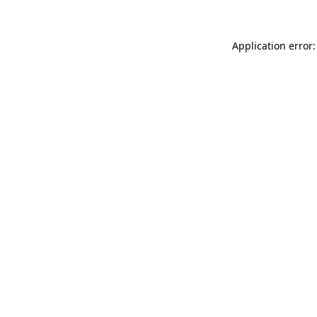
Application error: